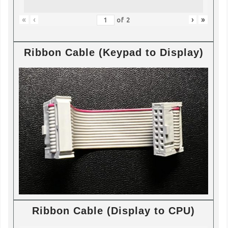
«
‹
›
»
of
2
Ribbon Cable (Keypad to Display)
Ribbon Cable (Display to CPU)