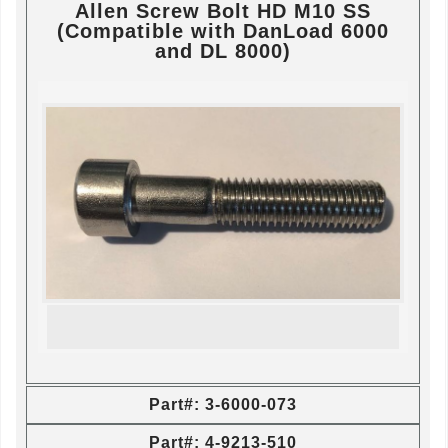
Allen Screw Bolt HD M10 SS
(Compatible with DanLoad 6000
and DL 8000)
Part#: 3-6000-073
Part#: 4-9213-510