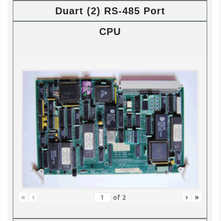
Duart (2) RS-485 Port
CPU
«
‹
›
»
of
2