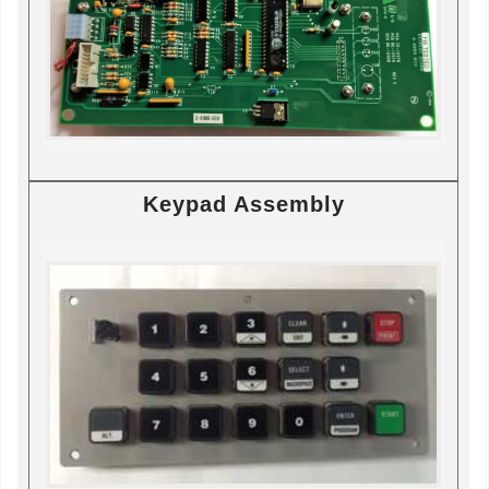
Keypad Assembly