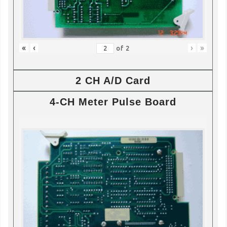
«
‹
›
»
of
2
2 CH A/D Card
4-CH Meter Pulse Board