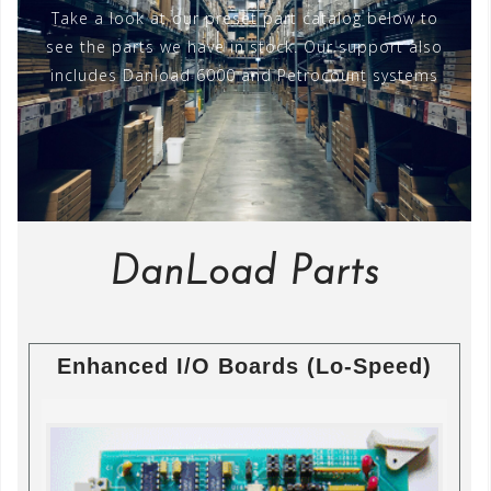
Take a look at our preset part catalog below to
see the parts we have in stock. Our support also
includes Danload 6000 and Petrocount systems
DanLoad Parts
Enhanced I/O Boards (Lo-Speed)