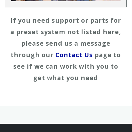
If you need support or parts for
a preset system not listed here,
please send us a message
through our
Contact Us
page to
see if we can work with you to
get what you need