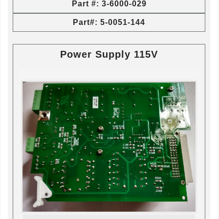
Part #: 3-6000-029
Part#: 5-0051-144
Power Supply 115V