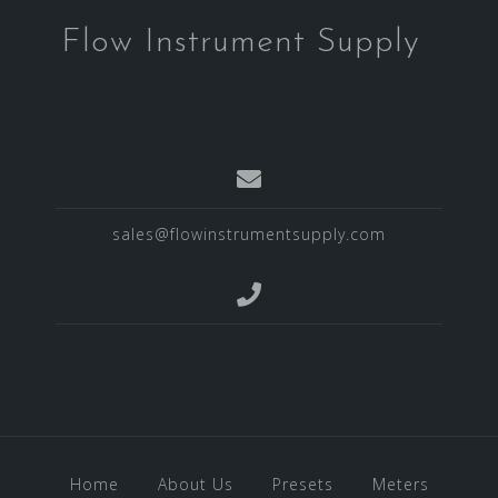
Flow Instrument Supply
sales@flowinstrumentsupply.com
Home
About Us
Presets
Meters