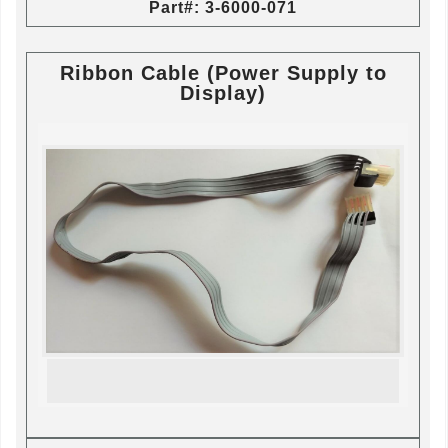
Part#: 3-6000-071
Ribbon Cable (Power Supply to
Display)