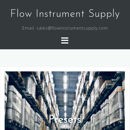
Flow Instrument Supply
Email: sales@flowinstrumentsupply.com
Presets