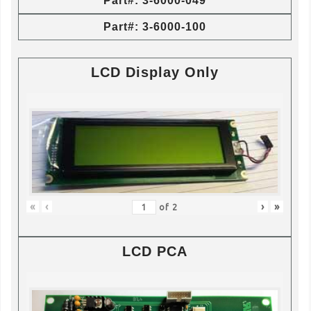
Part#: 3-6000-049
Part#: 3-6000-100
LCD Display Only
«
‹
›
»
of
2
LCD PCA