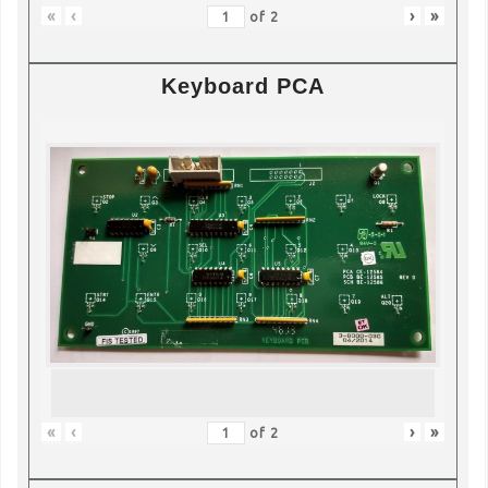
«
‹
›
»
of
2
Keyboard PCA
«
‹
›
»
of
2