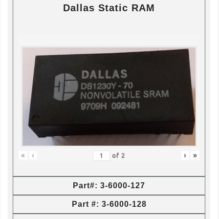
Dallas Static RAM
«
‹
›
»
of
2
Part#: 3-6000-127
Part #: 3-6000-128