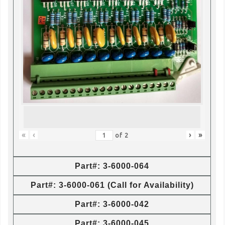
«
‹
›
»
of
2
Part#: 3-6000-064
Part#: 3-6000-061 (Call for Availability)
Part#: 3-6000-042
Part#: 3-6000-045