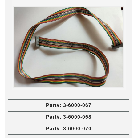
Part#: 3-6000-067
Part#: 3-6000-068
Part#: 3-6000-070