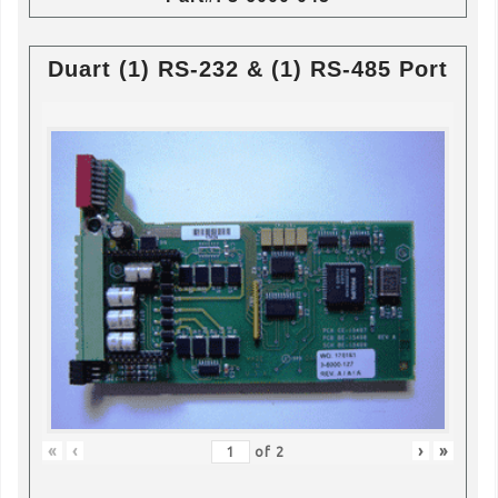
Duart (1) RS-232 & (1) RS-485 Port
«
‹
›
»
of
2