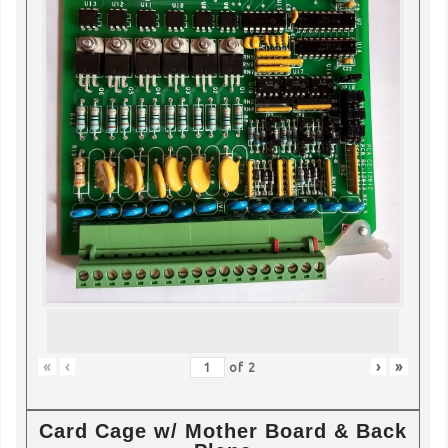
«
‹
›
»
of
2
Card Cage w/ Mother Board & Back