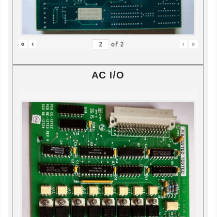
«
‹
›
»
of
2
AC I/O