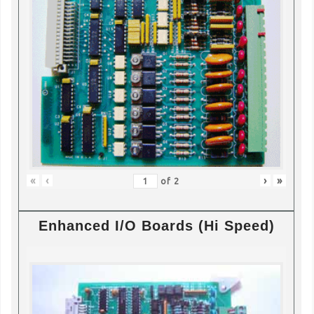
«
‹
›
»
of
2
Enhanced I/O Boards (Hi Speed)