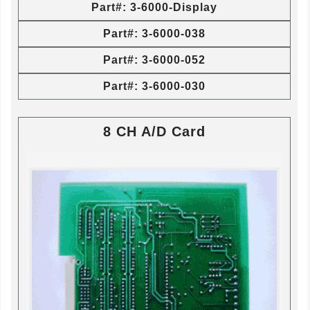
Part#: 3-6000-Display
Part#: 3-6000-038
Part#: 3-6000-052
Part#: 3-6000-030
8 CH A/D Card