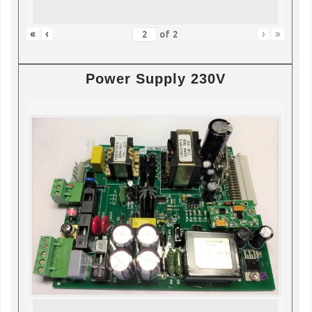
«
‹
›
»
of
2
Power Supply 230V