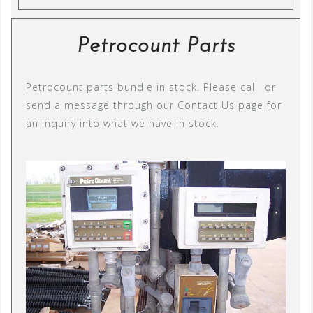
Petrocount Parts
Petrocount parts bundle in stock. Please call or
send a message through our Contact Us page for
an inquiry into what we have in stock.