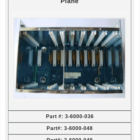
Plane
Part #: 3-6000-036
Part#: 3-6000-048