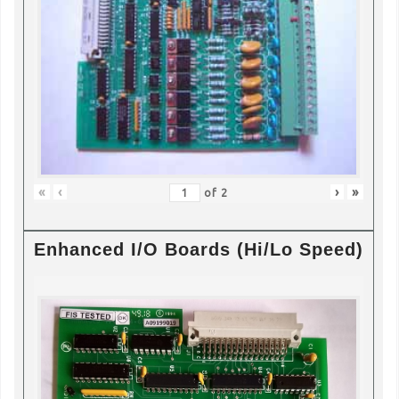
«
‹
›
»
of
2
Enhanced I/O Boards (Hi/Lo Speed)